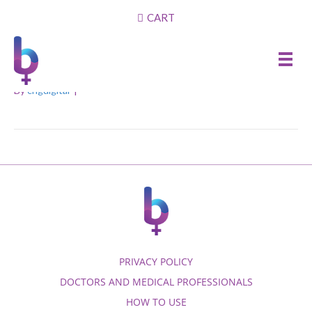
CART
1. How do I know which
dilator size I should use?
By
cngdigital
|
PRIVACY POLICY
DOCTORS AND MEDICAL PROFESSIONALS
HOW TO USE