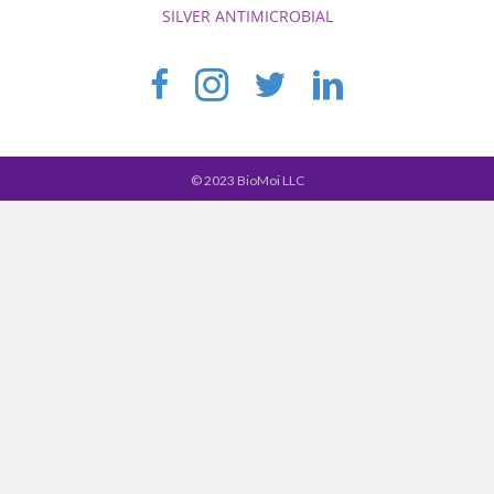
SILVER ANTIMICROBIAL
© 2023 BioMoi LLC