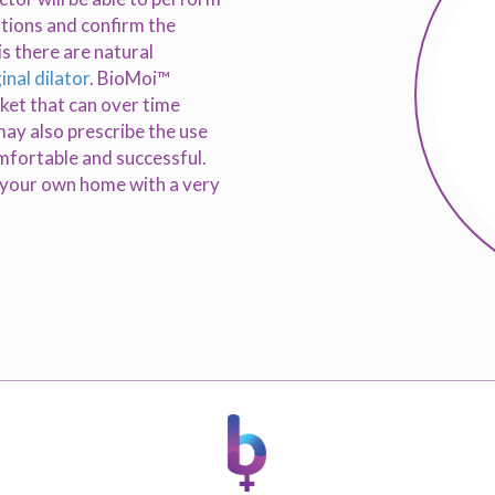
itions and confirm the
is there are natural
inal dilator
. BioMoi™
rket that can over time
may also prescribe the use
omfortable and successful.
f your own home with a very