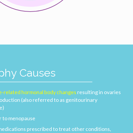
ophy Causes
e-related hormonal body changes
resulting in ovaries
duction (also referred to as genitourinary
e)
or to menopause
medications prescribed to treat other conditions,