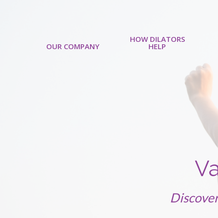
HOW DILATORS
OUR COMPANY
HELP
Va
Discover