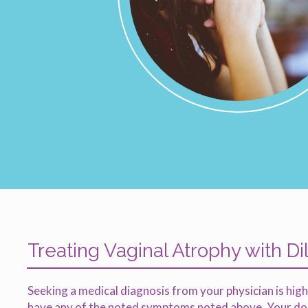
Treating Vaginal Atrophy with Di
Seeking a medical diagnosis from your physician is hi
have any of the noted symptoms noted above. Your doct