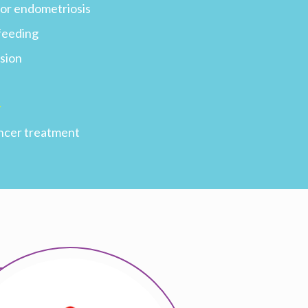
s or endometriosis
feeding
sion
y
ncer treatment