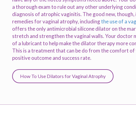
a thorough exam to rule out any other underlying cond
diagnosis of atrophic vaginitis. The good new, though, 
remedies for vaginal atrophy, including
the use of a vag
offers the only antimicrobial silicone dilator on the ma
stretch and strengthen the vaginal walls. Your doctor 
of a lubricant to help make the dilator therapy more c
This is a treatment that can be do from the comfort o
positive outcome and success rate.
How To Use Dilators for Vaginal Atrophy