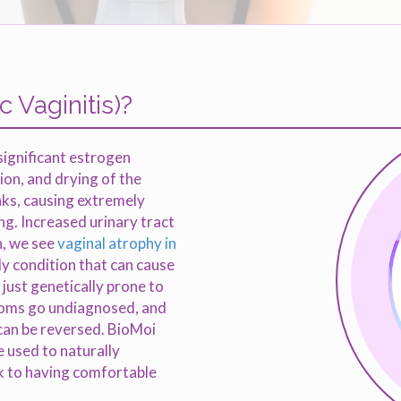
 Vaginitis)?
 significant estrogen
tion, and drying of the
inks, causing extremely
ing. Increased urinary tract
n, we see
vaginal atrophy in
nly condition that can cause
just genetically prone to
toms go undiagnosed, and
can be reversed. BioMoi
e used to naturally
ck to having comfortable