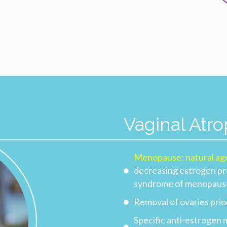
Vaginal Atr
Menopause: natural ag
decreasing estrogen pro
syndrome of menopaus
Removal of ovaries pri
Specific anti-estrogen 