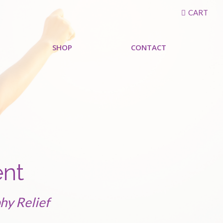
CART
SHOP
CONTACT
ent
hy Relief