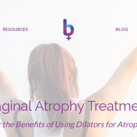
RESOURCES
BLOG
ginal Atrophy Treatm
 the Benefits of Using Dilators for Atrop