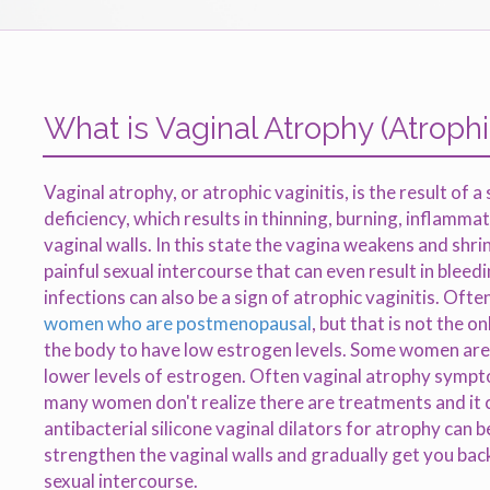
What is Vaginal Atrophy (Atrophic
Vaginal atrophy, or atrophic vaginitis, is the result of a
deficiency, which results in thinning, burning, inflamma
vaginal walls. In this state the vagina weakens and shr
painful sexual intercourse that can even result in bleed
infections can also be a sign of atrophic vaginitis. Ofte
women who are postmenopausal
, but that is not the o
the body to have low estrogen levels. Some women are 
lower levels of estrogen. Often vaginal atrophy symp
many women don't realize there are treatments and it 
antibacterial silicone vaginal dilators for atrophy can b
strengthen the vaginal walls and gradually get you ba
sexual intercourse.