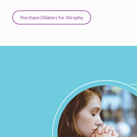
Purchase Dilators for Atrophy