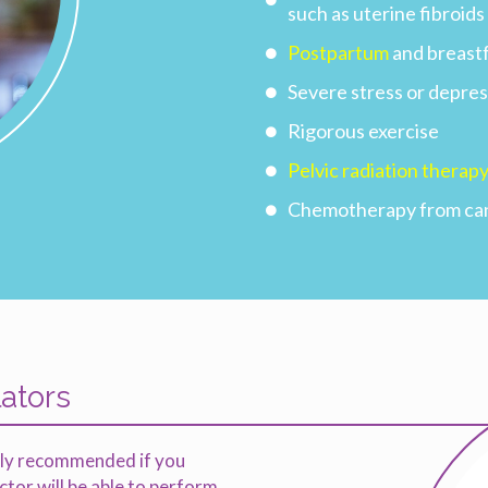
such as uterine fibroid
Postpartum
and breast
Severe stress or depres
Rigorous exercise
Pelvic radiation therap
Chemotherapy from ca
lators
ghly recommended if you
or will be able to perform