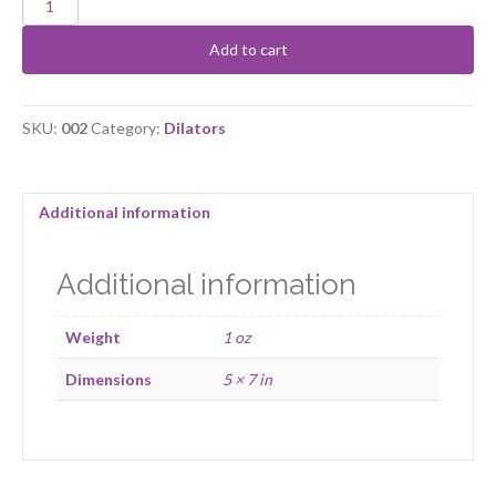
Dilator
Size
Add to cart
2
quantity
SKU:
002
Category:
Dilators
Additional information
Additional information
Weight
1 oz
Dimensions
5 × 7 in