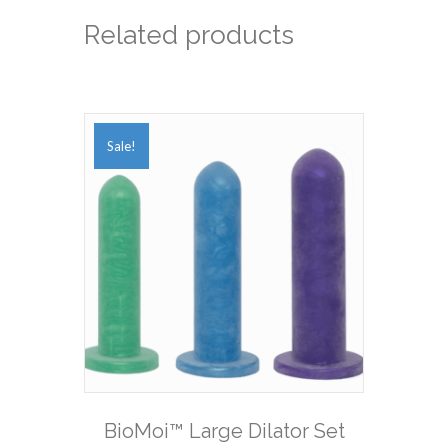
Related products
Sale!
BioMoi™ Large Dilator Set