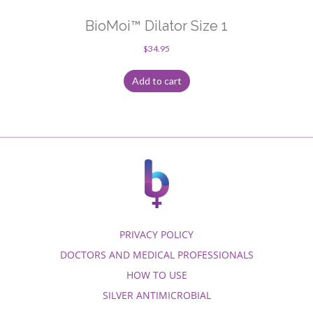
BioMoi™ Dilator Size 1
$
34.95
Add to cart
PRIVACY POLICY
DOCTORS AND MEDICAL PROFESSIONALS
HOW TO USE
SILVER ANTIMICROBIAL