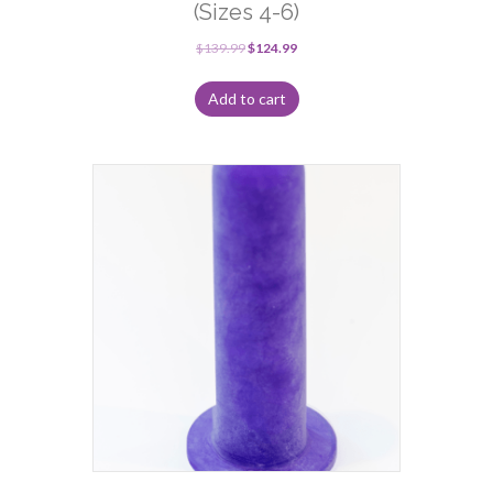
(Sizes 4-6)
$
139.99
$
124.99
Add to cart