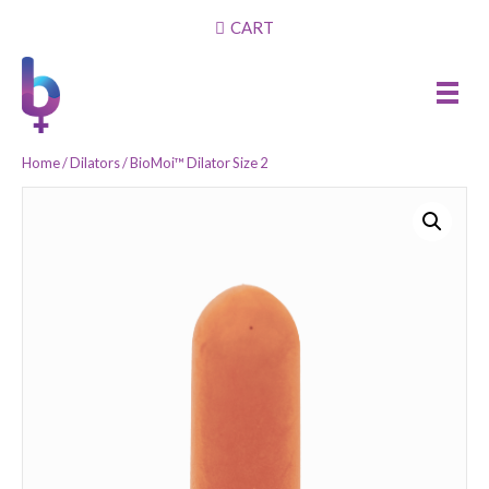
CART
Home
/
Dilators
/ BioMoi™ Dilator Size 2