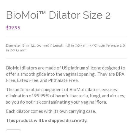
BioMoi™ Dilator Size 2
$
39.95
Diameter .83 in (21.05 mm) / Length 3.8 in (96.5 mm) / Circumference 2.6
in (66.13 mm)
BioMoi dilators are made of US platinum silicone designed to
offer a smooth glide into the vaginal opening. They are BPA
Free, Latex Free, and Phthalate Free.
The antimicrobial component of BioMoi dilators ensures
elimination of 99.99% of harmful bacteria, fungi, and viruses,
so you do not risk contaminating your vaginal flora.
Each dilator comes with its own carrying case.
This product will be shipped discreetly.
BioMoi™