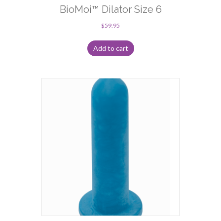
BioMoi™ Dilator Size 6
$
59.95
Add to cart