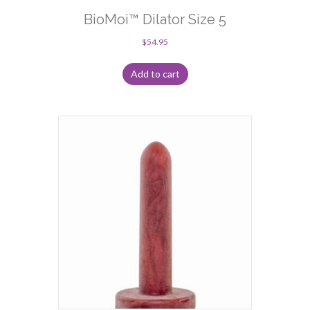
BioMoi™ Dilator Size 5
$
54.95
Add to cart